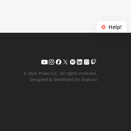
Help!
© 2026 Proko LLC.
All rights reserved.
Designed & developed by Shakuro