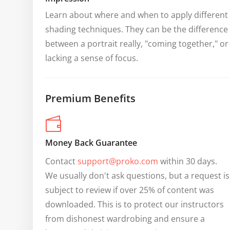
Learn about where and when to apply different 
shading techniques. They can be the difference 
between a portrait really, "coming together," or 
lacking a sense of focus.
Premium Benefits
Money Back Guarantee
Contact 
support@proko.com
 within 30 days. 
We usually don't ask questions, but a request is 
subject to review if over 25% of content was 
downloaded. This is to protect our instructors 
from dishonest wardrobing and ensure a 