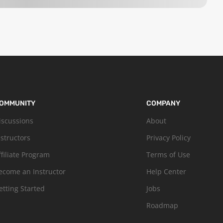
OMMUNITY
COMPANY
iscussions
About
nstructors
Privacy Policy
ffiliate Program
Terms of Use
ecome an Instructor
Help Center
etting Started
Jobs
Roadmap