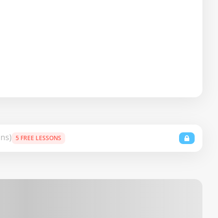
ons)
5 FREE LESSONS