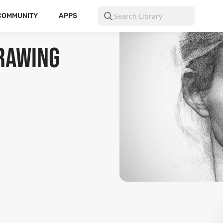
COMMUNITY
APPS
Drawing