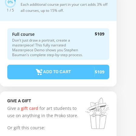
Each additional course part in your cart adds 3% off
1 / 5
all courses, up to 15% off.
$109
Full course
Don't just draw a portrait, create a
masterpiece! This fully narrated
Masterpiece Demo shows you Stephen
Bauman's complete step-by-step process.
$109
ADD TO CART
GIVE A GIFT
Give a
gift card
for art students to
use on anything in the Proko store.
Or gift this course: