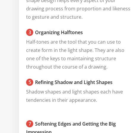
shape design helps every aspect of your 
drawing process from proportion and likeness 
to gesture and structure.
3
Organizing Halftones
Half-tones are the tool that you can use to 
create form in the light shape. They are also 
one of the keys to maintaining structure 
throughout the course of a drawing.
5
Refining Shadow and Light Shapes
Shadow shapes and light shapes each have 
tendencies in their appearance.
7
Softening Edges and Getting the Big
Impression