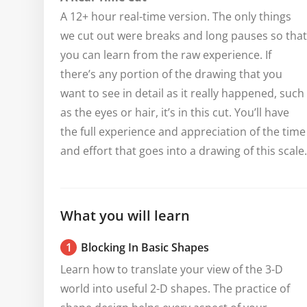
A 12+ hour real-time version. The only things
we cut out were breaks and long pauses so that
you can learn from the raw experience. If
there’s any portion of the drawing that you
want to see in detail as it really happened, such
as the eyes or hair, it’s in this cut. You’ll have
the full experience and appreciation of the time
and effort that goes into a drawing of this scale.
What you will learn
1
Blocking In Basic Shapes
Learn how to translate your view of the 3-D 
world into useful 2-D shapes. The practice of 