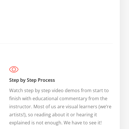
Step by Step Process
Watch step by step video demos from start to 
finish with educational commentary from the 
instructor. Most of us are visual learners (we’re 
artists!), so reading about it or hearing it 
explained is not enough. We have to see it!