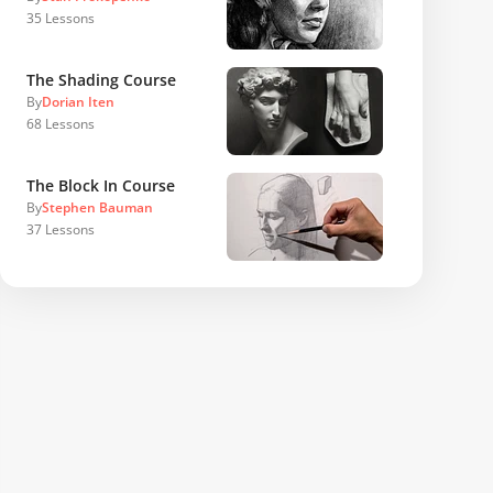
35
Lessons
The Shading Course
By
Dorian Iten
68
Lessons
The Block In Course
By
Stephen Bauman
37
Lessons