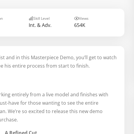
on
Skill Level
Views
Int. & Adv.
654K
t and in this Masterpiece Demo, you’ll get to watch
 his entire process from start to finish.
king entirely from a live model and finishes with
ust-have for those wanting to see the entire
an. We’re so excited to release this new demo
urchase.
A Refined Cut