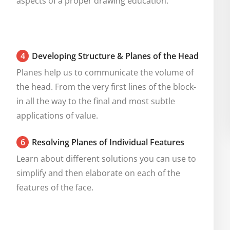
aspects of a proper drawing education.
4
Developing Structure & Planes of the Head
Planes help us to communicate the volume of 
the head. From the very first lines of the block-
in all the way to the final and most subtle 
applications of value.
6
Resolving Planes of Individual Features
Learn about different solutions you can use to 
simplify and then elaborate on each of the 
features of the face.