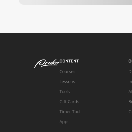
CONTENT
C
Courses
D
Lessons
I
Tools
A
Gift Cards
B
Timer Tool
G
Apps