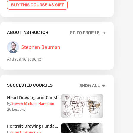
BUY THIS COURSE AS GIFT
ABOUT INSTRUCTOR
GO TO PROFILE
Stephen Bauman
Artist and teacher
SUGGESTED COURSES
SHOW ALL
Head Drawing and Construction
By
Steven Michael Hampton
26
Lessons
Portrait Drawing Fundamentals
By
Stan Prokopenko