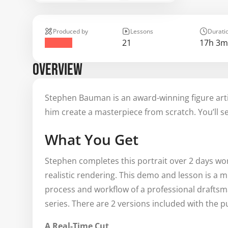
Produced by
Lessons
Durati
21
17h 3m
OVERVIEW
Stephen Bauman is an award-winning figure artis
him create a masterpiece from scratch. You’ll see
What You Get
Stephen completes this portrait over 2 days wor
realistic rendering. This demo and lesson is a m
process and workflow of a professional draftsm
series. There are 2 versions included with the p
A Real-Time Cut