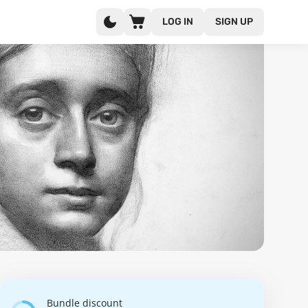
LOG IN
SIGN UP
Bundle discount