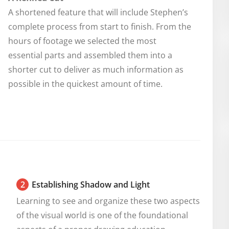
A shortened feature that will include Stephen’s
complete process from start to finish. From the
hours of footage we selected the most
essential parts and assembled them into a
shorter cut to deliver as much information as
possible in the quickest amount of time.
2
Establishing Shadow and Light
Learning to see and organize these two aspects 
of the visual world is one of the foundational 