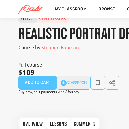
MY CLASSROOM
BROWSE
COURSE
5 FREE LESSONS
Realistic Portrait 
Course by
Stephen Bauman
Full course
$109
ADD TO CART
CLASSROOM
Buy now, split payments with Afterpay
OVERVIEW
LESSONS
COMMENTS