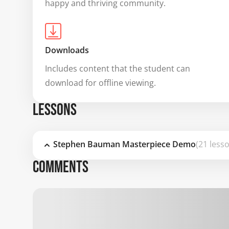
happy and thriving community.
Downloads
Includes content that the student can 
download for offline viewing.
LESSONS
Stephen Bauman Masterpiece Demo
(21 less
COMMENTS