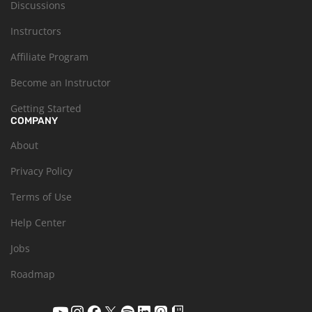
Discussions
Instructors
Affiliate Program
Become an Instructor
Getting Started
COMPANY
About
Privacy Policy
Terms of Use
Help Center
Jobs
Roadmap