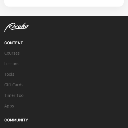
CONTENT
Courses
Lessons
Tools
Gift Cards
Timer Tool
Apps
COMMUNITY