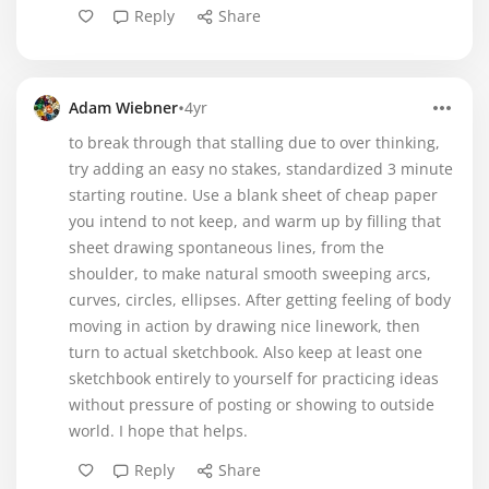
Reply
Share
•
Adam Wiebner
4yr
to break through that stalling due to over thinking,
try adding an easy no stakes, standardized 3 minute
starting routine. Use a blank sheet of cheap paper
you intend to not keep, and warm up by filling that
sheet drawing spontaneous lines, from the
shoulder, to make natural smooth sweeping arcs,
curves, circles, ellipses. After getting feeling of body
moving in action by drawing nice linework, then
turn to actual sketchbook. Also keep at least one
sketchbook entirely to yourself for practicing ideas
without pressure of posting or showing to outside
world. I hope that helps.
Reply
Share