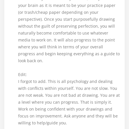
your brain as it is meant to be your practice paper
(or trash/cheap paper depending on your
perspective). Once you start purposefully drawing
without the guilt of preserving perfection, you will
naturally become comfortable to use whatever
media to work on. It will also progress to the point
where you will think in terms of your overall
progress and begin keeping everything as a guide to
look back on.
Edit:
I forgot to add. This is all psychology and dealing
with conflicts within yourself. You are not slow. You
are not weak. You are not bad at drawing. You are at
a level where you can progress. That is simply it.
Work on being confident with your drawings and
focus on improvement. Ask anyone and they will be
willing to help/guide you.