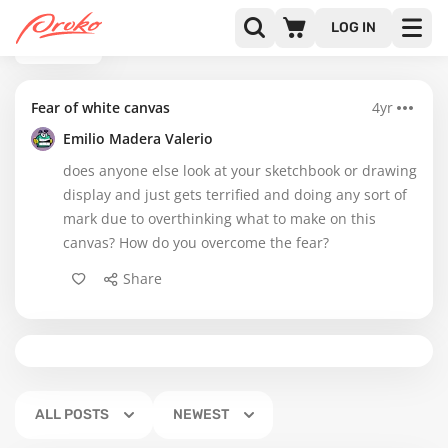
LOG IN
BACK
Fear of white canvas
4yr
Emilio Madera Valerio
does anyone else look at your sketchbook or drawing
display and just gets terrified and doing any sort of
mark due to overthinking what to make on this
canvas? How do you overcome the fear?
Share
ALL POSTS
NEWEST