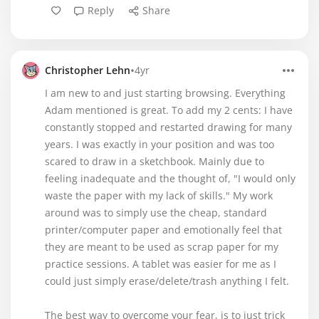
Reply
Share
•
Christopher Lehn
4yr
I am new to and just starting browsing. Everything
Adam mentioned is great. To add my 2 cents: I have
constantly stopped and restarted drawing for many
years. I was exactly in your position and was too
scared to draw in a sketchbook. Mainly due to
feeling inadequate and the thought of, "I would only
waste the paper with my lack of skills." My work
around was to simply use the cheap, standard
printer/computer paper and emotionally feel that
they are meant to be used as scrap paper for my
practice sessions. A tablet was easier for me as I
could just simply erase/delete/trash anything I felt.
The best way to overcome your fear, is to just trick