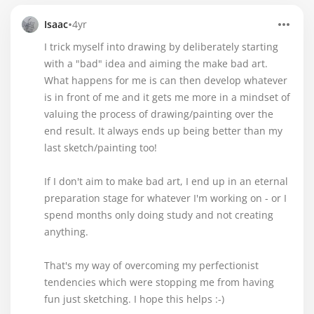
•
Isaac
4yr
I trick myself into drawing by deliberately starting
with a "bad" idea and aiming the make bad art.
What happens for me is can then develop whatever
is in front of me and it gets me more in a mindset of
valuing the process of drawing/painting over the
end result. It always ends up being better than my
last sketch/painting too!
If I don't aim to make bad art, I end up in an eternal
preparation stage for whatever I'm working on - or I
spend months only doing study and not creating
anything.
That's my way of overcoming my perfectionist
tendencies which were stopping me from having
fun just sketching. I hope this helps :-)