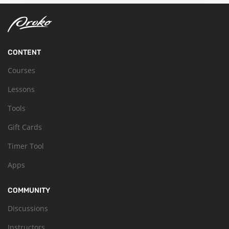
CONTENT
Courses
Lessons
Tools
Gift Cards
Timer Tool
Apps
COMMUNITY
Discussions
Instructors