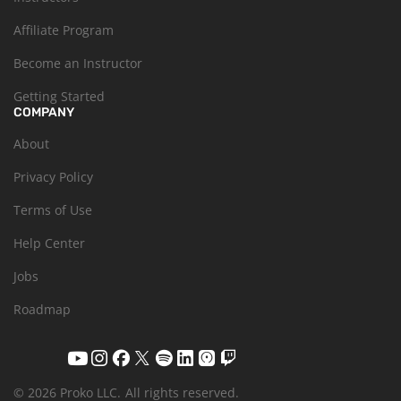
Affiliate Program
Become an Instructor
Getting Started
COMPANY
About
Privacy Policy
Terms of Use
Help Center
Jobs
Roadmap
© 2026 Proko LLC.
All rights reserved.