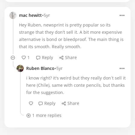
•
mac hewitt
5yr
Hey Ruben, newsprint is pretty popular so its
strange that they don't sell it. A bit more expensive
alternative is bond or bleedproof. The main thing is
that its smooth. Really smooth.
1
Reply
Share
•
Ruben Blanco
5yr
i know right? it's weird but they really don´t sell it
here (Chile), same with conte pencils, but thanks
for the suggestion.
Reply
Share
1 more replies