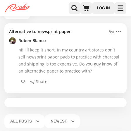
LOG IN
BACK
Alternative to newsprint paper
5yr
Ruben Blanco
hi! i'll keep it short. In my country art stores don´t
sell newsprint paper pads to practice with charcoal
and shipping is too expensive. Do you guy know of
an alternative paper to practice with?
Share
ALL POSTS
NEWEST