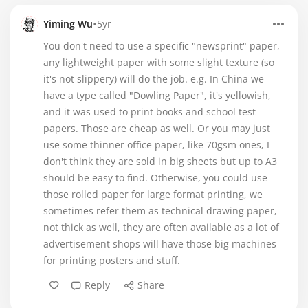
•
Yiming Wu
5yr
You don't need to use a specific "newsprint" paper,
any lightweight paper with some slight texture (so
it's not slippery) will do the job. e.g. In China we
have a type called "Dowling Paper", it's yellowish,
and it was used to print books and school test
papers. Those are cheap as well. Or you may just
use some thinner office paper, like 70gsm ones, I
don't think they are sold in big sheets but up to A3
should be easy to find. Otherwise, you could use
those rolled paper for large format printing, we
sometimes refer them as technical drawing paper,
not thick as well, they are often available as a lot of
advertisement shops will have those big machines
for printing posters and stuff.
Reply
Share