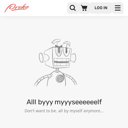
LOG IN
ZAIBI CHUHAN
FOLLOWERS
FOLLOWING
Alll byyy myyyseeeeeelf
Don't want to be, all by myself anymore...