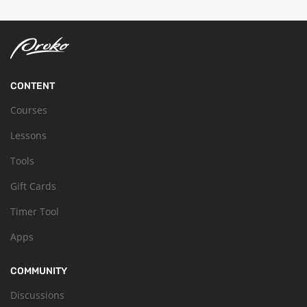
CONTENT
Courses
Lessons
Tools
Gift Cards
Timer Tool
Apps
COMMUNITY
Discussions