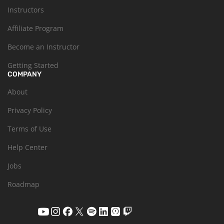
Instructors
Affiliate Program
Become an Instructor
Getting Started
COMPANY
About
Privacy Policy
Terms of Use
Help Center
Jobs
Roadmap