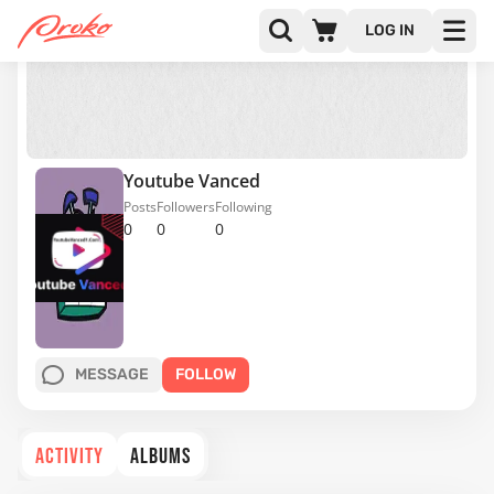
LOG IN
Youtube Vanced
Posts
Followers
Following
0
0
0
MESSAGE
FOLLOW
ACTIVITY
ALBUMS