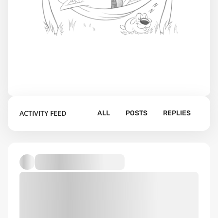
ACTIVITY FEED
ALL
POSTS
REPLIES