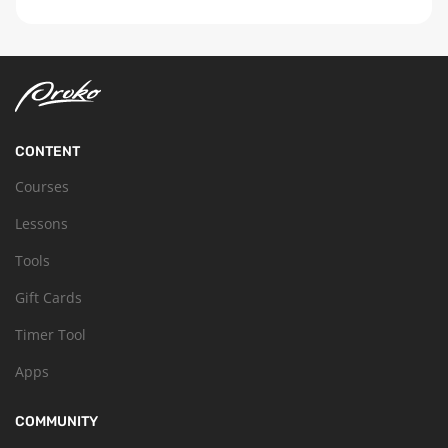
CONTENT
Courses
Lessons
Tools
Gift Cards
Timer Tool
Apps
COMMUNITY