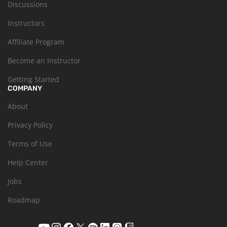
Discussions
Instructors
Affiliate Program
Become an Instructor
Getting Started
COMPANY
About
Privacy Policy
Terms of Use
Help Center
Jobs
Roadmap