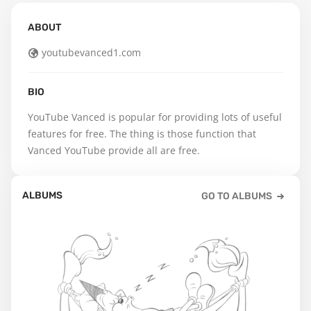
ABOUT
youtubevanced1.com
BIO
YouTube Vanced is popular for providing lots of useful 
features for free. The thing is those function that 
Vanced YouTube provide all are free.
ALBUMS
GO TO ALBUMS