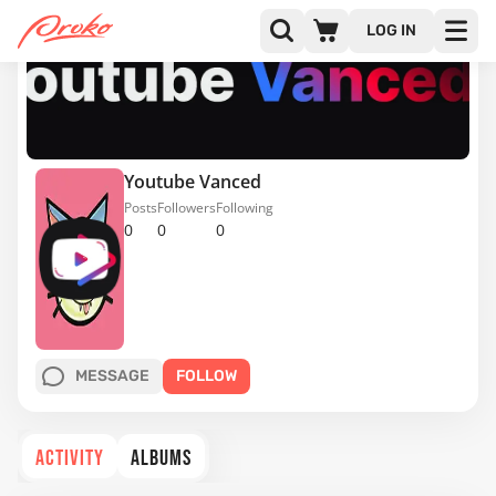
LOG IN
Youtube Vanced
Posts
Followers
Following
0
0
0
MESSAGE
FOLLOW
ACTIVITY
ALBUMS