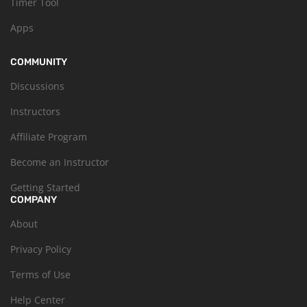
Timer Tool
Apps
COMMUNITY
Discussions
Instructors
Affiliate Program
Become an Instructor
Getting Started
COMPANY
About
Privacy Policy
Terms of Use
Help Center