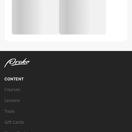
CONTENT
Courses
Lessons
Tools
Gift Cards