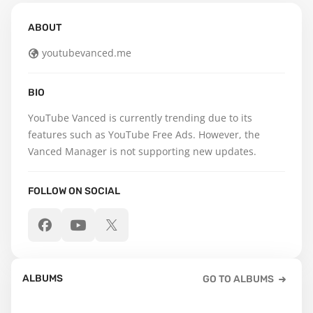
ABOUT
youtubevanced.me
BIO
YouTube Vanced is currently trending due to its 
features such as YouTube Free Ads. However, the 
Vanced Manager is not supporting new updates.
FOLLOW ON SOCIAL
ALBUMS
GO TO ALBUMS