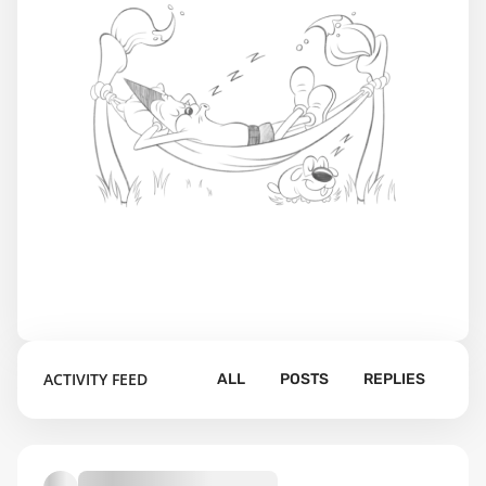
ACTIVITY FEED
ALL
POSTS
REPLIES