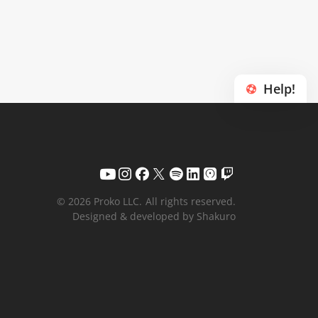
Help!
© 2026 Proko LLC.
All rights reserved.
Designed & developed by Shakuro