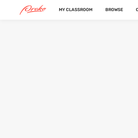
MY CLASSROOM
BROWSE
@YASHIMON
FOLLOWERS
FOLLOWING
9