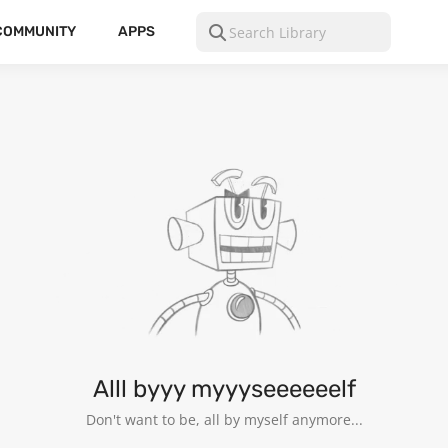
COMMUNITY
APPS
Alll byyy myyyseeeeeelf
Don't want to be, all by myself anymore...