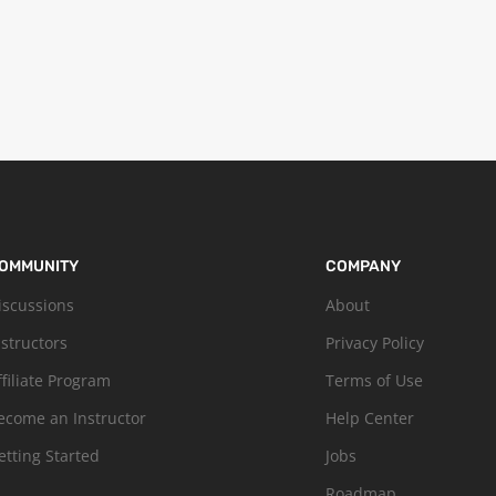
OMMUNITY
COMPANY
iscussions
About
nstructors
Privacy Policy
ffiliate Program
Terms of Use
ecome an Instructor
Help Center
etting Started
Jobs
Roadmap