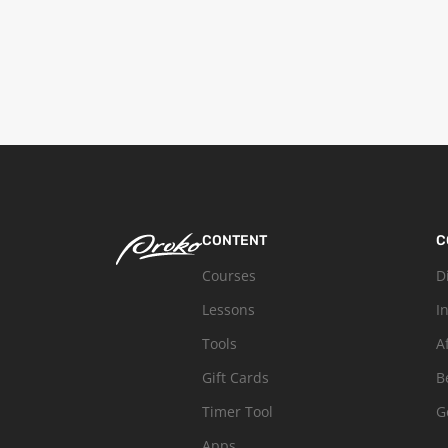
CONTENT
C
Courses
D
Lessons
I
Tools
A
Gift Cards
B
Timer Tool
G
Apps