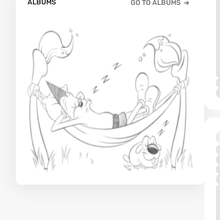
ALBUMS
GO TO ALBUMS