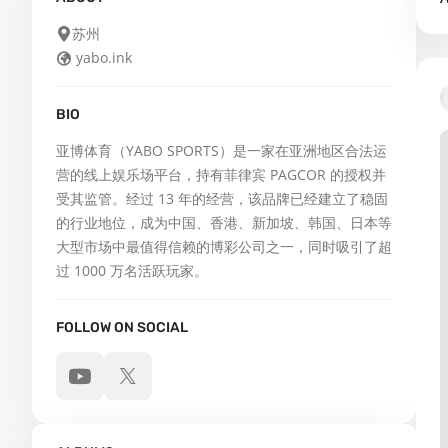
苏州
yabo.ink
BIO
亚博体育（YABO SPORTS）是一家在亚洲地区合法运
营的线上娱乐场平台，持有菲律宾 PAGCOR 的授权并
受其监管。经过 13 年的经营，该品牌已经建立了稳固
的行业地位，成为中国、香港、新加坡、韩国、日本等
大型市场中最值得信赖的博彩公司之一，同时吸引了超
过 1000 万名活跃玩家。
FOLLOW ON SOCIAL