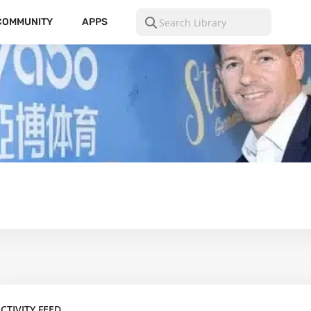
COMMUNITY
APPS
CTIVITY FEED