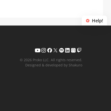
Help!
© 2026 Proko LLC.
All rights reserved.
Designed & developed by Shakuro