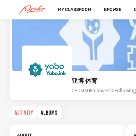
MY CLASSROOM
BROWSE
亚博 体育
0
Posts
0
Followers
0
Following
ACTIVITY
ALBUMS
A
ABOUT