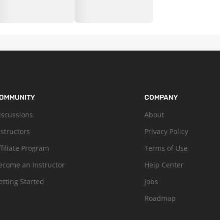
OMMUNITY
COMPANY
iscussions
About
nstructors
Privacy Policy
ffiliate Program
Terms of Use
ecome an Instructor
Help Center
etting Started
Jobs
Roadmap