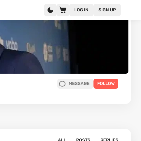
LOG IN
SIGN UP
MESSAGE
FOLLOW
ALL
POSTS
REPLIES