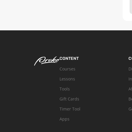
CONTENT
C
Courses
D
Lessons
I
Tools
A
Gift Cards
B
Timer Tool
G
Apps