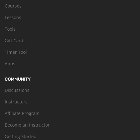
Courses
Lessons
Tools
Gift Cards
Timer Tool
Apps
COMMUNITY
Discussions
Instructors
Affiliate Program
Become an Instructor
Getting Started