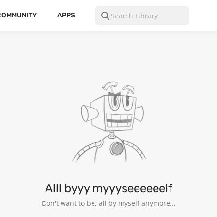
COMMUNITY
APPS
Alll byyy myyyseeeeeelf
Don't want to be, all by myself anymore...