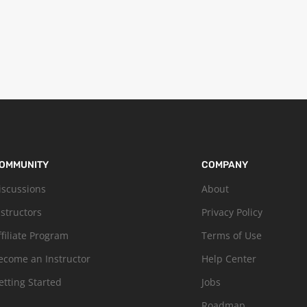
OMMUNITY
COMPANY
iscussions
About
nstructors
Privacy Policy
ffiliate Program
Terms of Use
ecome an Instructor
Help Center
etting Started
Jobs
Roadmap