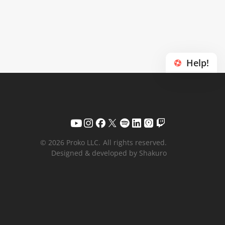
Help!
© 2026 Proko LLC.
All rights reserved.
Designed & developed by Shakuro