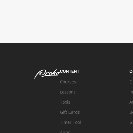
CONTENT
C
Courses
D
Lessons
I
Tools
A
Gift Cards
B
Timer Tool
G
Apps