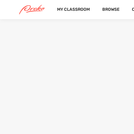
MY CLASSROOM
BROWSE
@XTRIXART
FOLLOWERS
FOLLOWING
4