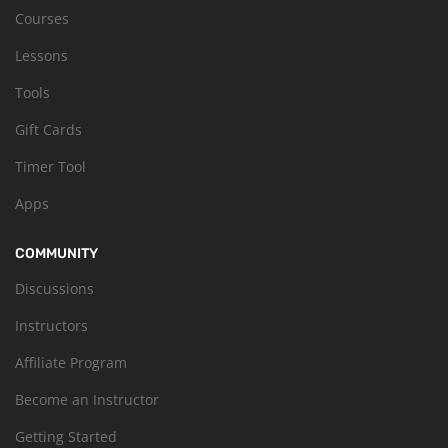
Courses
Lessons
Tools
Gift Cards
Timer Tool
Apps
COMMUNITY
Discussions
Instructors
Affiliate Program
Become an Instructor
Getting Started