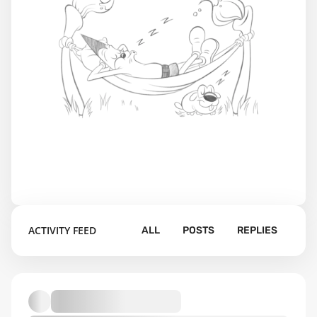
ACTIVITY FEED
ALL
POSTS
REPLIES