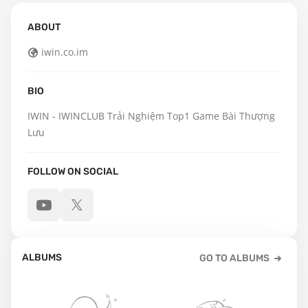
ABOUT
iwin.co.im
BIO
IWIN - IWINCLUB Trải Nghiệm Top1 Game Bài Thượng 
Lưu
FOLLOW ON SOCIAL
ALBUMS
GO TO ALBUMS