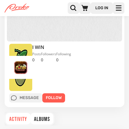
LOG IN
I WIN
Posts
Followers
Following
0
0
0
MESSAGE
FOLLOW
ACTIVITY
ALBUMS