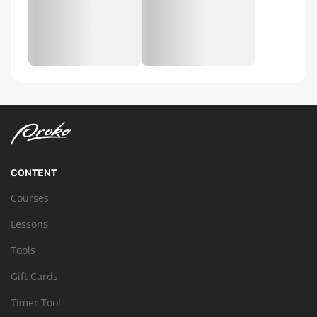
CONTENT
Courses
Lessons
Tools
Gift Cards
Timer Tool