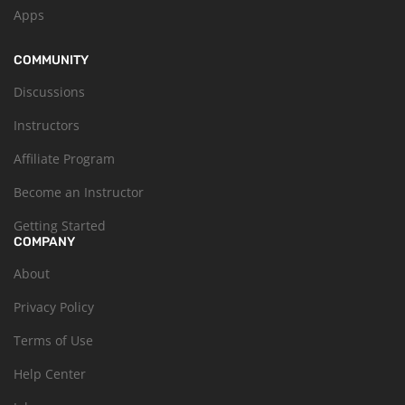
Apps
COMMUNITY
Discussions
Instructors
Affiliate Program
Become an Instructor
Getting Started
COMPANY
About
Privacy Policy
Terms of Use
Help Center