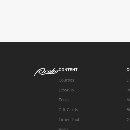
CONTENT
C
Courses
D
Lessons
I
Tools
A
Gift Cards
B
Timer Tool
G
Apps