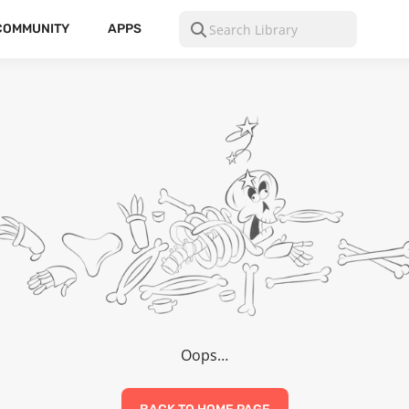
COMMUNITY
APPS
Oops…