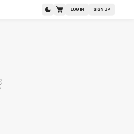
LOG IN
SIGN UP