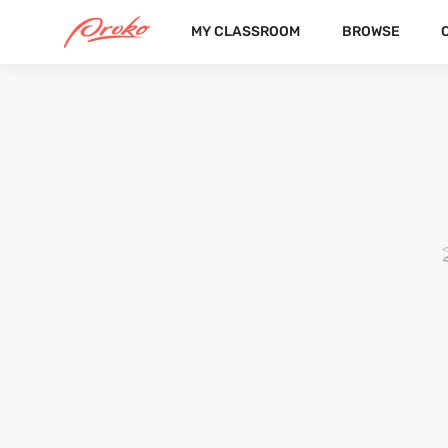
MY CLASSROOM
BROWSE