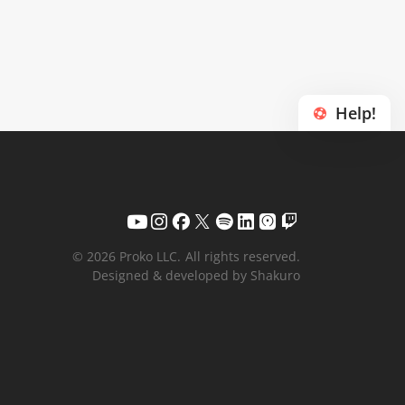
Help!
© 2026 Proko LLC.
All rights reserved.
Designed & developed by Shakuro