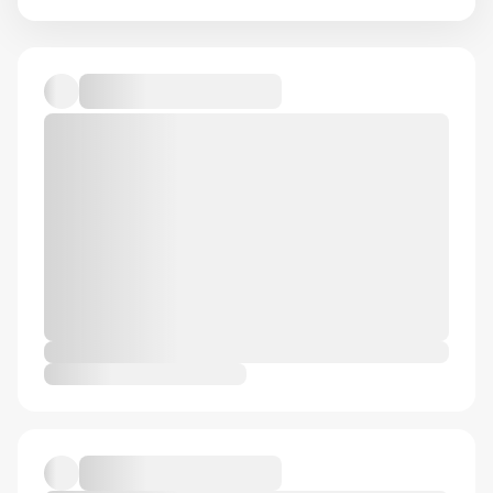
Default album