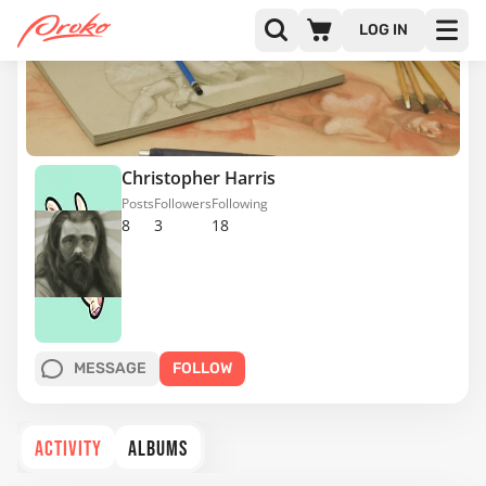
LOG IN
Christopher Harris
Posts
Followers
Following
8
3
18
MESSAGE
FOLLOW
ACTIVITY
ALBUMS