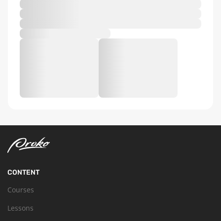
CONTENT
Courses
Lessons