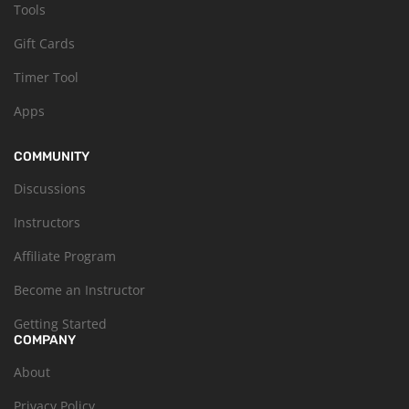
Tools
Gift Cards
Timer Tool
Apps
COMMUNITY
Discussions
Instructors
Affiliate Program
Become an Instructor
Getting Started
COMPANY
About
Privacy Policy