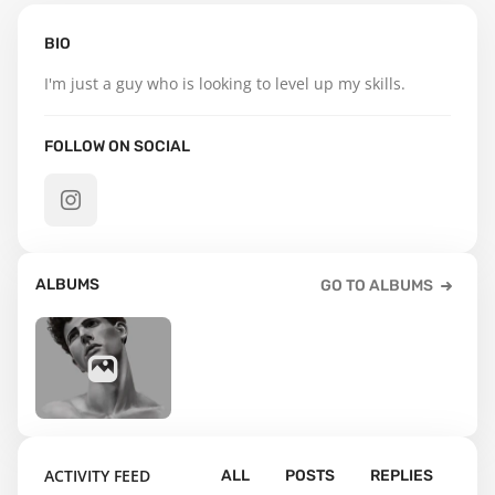
BIO
I'm just a guy who is looking to level up my skills.
FOLLOW ON SOCIAL
ALBUMS
GO TO ALBUMS
7
ACTIVITY FEED
ALL
POSTS
REPLIES