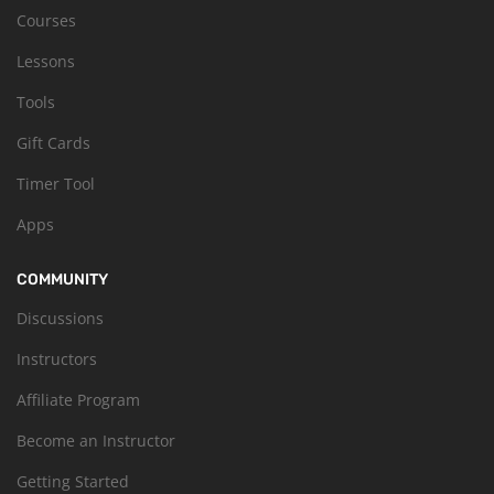
Courses
Lessons
Tools
Gift Cards
Timer Tool
Apps
COMMUNITY
Discussions
Instructors
Affiliate Program
Become an Instructor
Getting Started