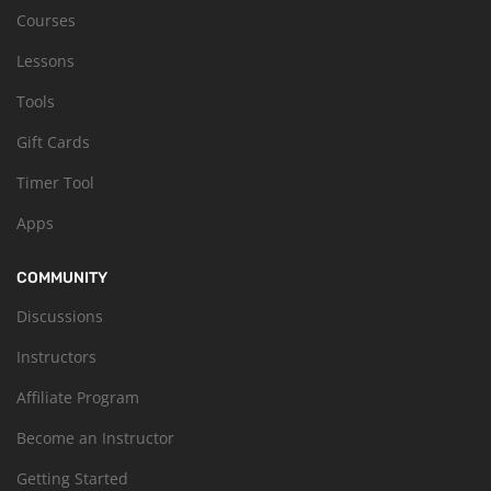
Courses
Lessons
Tools
Gift Cards
Timer Tool
Apps
COMMUNITY
Discussions
Instructors
Affiliate Program
Become an Instructor
Getting Started