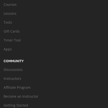
Courses
Lessons
Tools
Gift Cards
Timer Tool
Apps
COMMUNITY
Discussions
Instructors
Affiliate Program
Become an Instructor
Getting Started