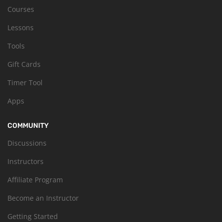
Courses
Lessons
Tools
Gift Cards
Timer Tool
Apps
COMMUNITY
Discussions
Instructors
Affiliate Program
Become an Instructor
Getting Started