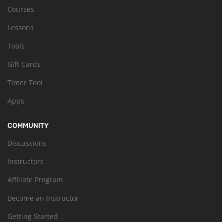
Courses
Lessons
Tools
Gift Cards
Timer Tool
Apps
COMMUNITY
Discussions
Instructors
Affiliate Program
Become an Instructor
Getting Started