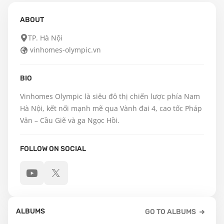
ABOUT
TP. Hà Nội
vinhomes-olympic.vn
BIO
Vinhomes Olympic là siêu đô thị chiến lược phía Nam 
Hà Nội, kết nối mạnh mẽ qua Vành đai 4, cao tốc Pháp 
Vân – Cầu Giẽ và ga Ngọc Hồi.
FOLLOW ON SOCIAL
ALBUMS
GO TO ALBUMS