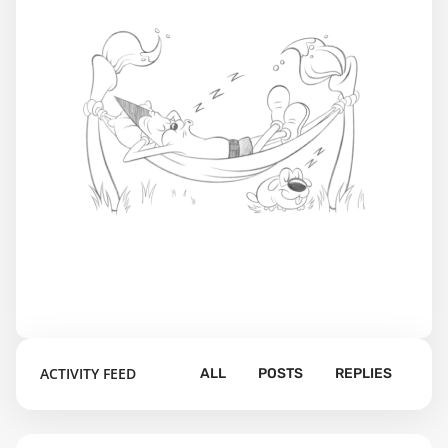
ACTIVITY FEED
ALL
POSTS
REPLIES