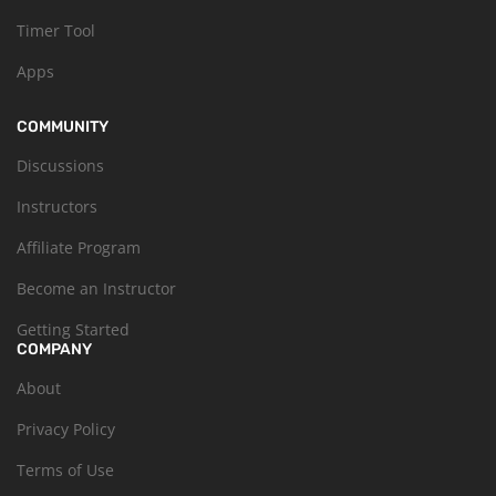
Timer Tool
Apps
COMMUNITY
Discussions
Instructors
Affiliate Program
Become an Instructor
Getting Started
COMPANY
About
Privacy Policy
Terms of Use