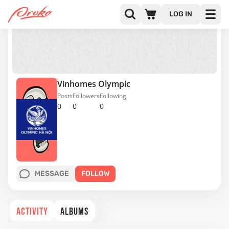
LOG IN
Vinhomes Olympic
Posts
Followers
Following
0
0
0
MESSAGE
FOLLOW
ACTIVITY
ALBUMS