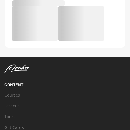
CONTENT
Courses
Lessons
Tools
Gift Cards