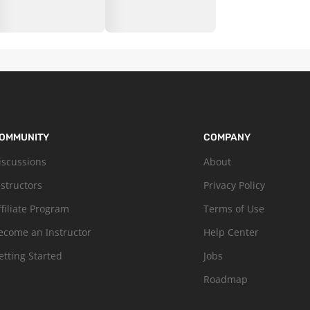
OMMUNITY
COMPANY
iscussions
About
nstructors
Privacy Policy
ffiliate Program
Terms of Use
ecome an Instructor
Help Center
etting Started
Jobs
Roadmap