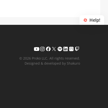
Help!
© 2026 Proko LLC.
All rights reserved.
Designed & developed by Shakuro