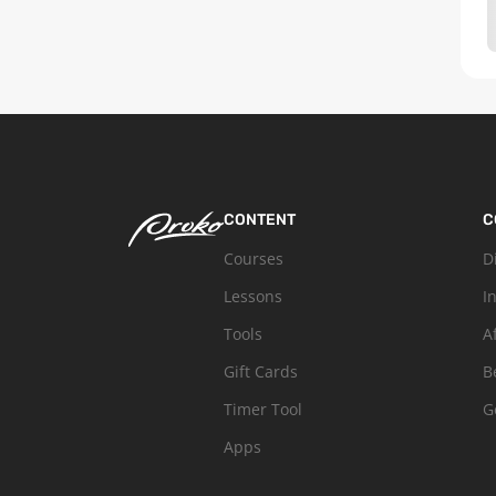
CONTENT
C
Courses
D
Lessons
I
Tools
A
Gift Cards
B
Timer Tool
G
Apps