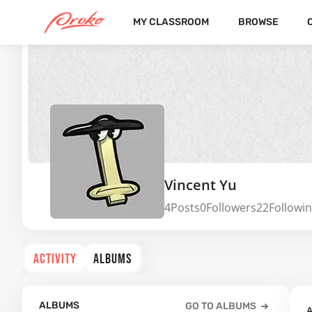
MY CLASSROOM
BROWSE
Vincent Yu
4
Posts
0
Followers
22
Followi
ACTIVITY
ALBUMS
ALBUMS
GO TO ALBUMS
A