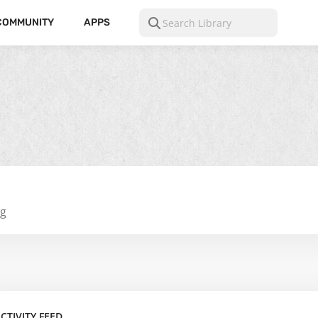
COMMUNITY
APPS
ng
CTIVITY FEED