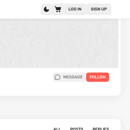
LOG IN
SIGN UP
MESSAGE
FOLLOW
ALL
POSTS
REPLIES