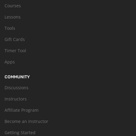
Courses
Lessons
Tools
Gift Cards
Timer Tool
Apps
COMMUNITY
Discussions
Instructors
Affiliate Program
Become an Instructor
Getting Started