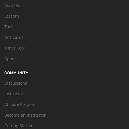
Courses
Lessons
Tools
Gift Cards
Timer Tool
Apps
COMMUNITY
Discussions
Instructors
Affiliate Program
Become an Instructor
Getting Started