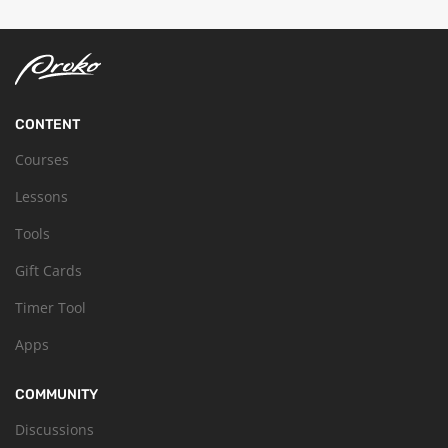
CONTENT
Courses
Lessons
Tools
Gift Cards
Timer Tool
Apps
COMMUNITY
Discussions