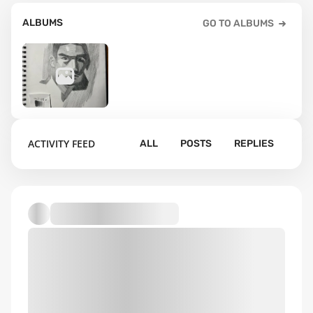
ALBUMS
GO TO ALBUMS
41
ACTIVITY FEED
ALL
POSTS
REPLIES
Default album