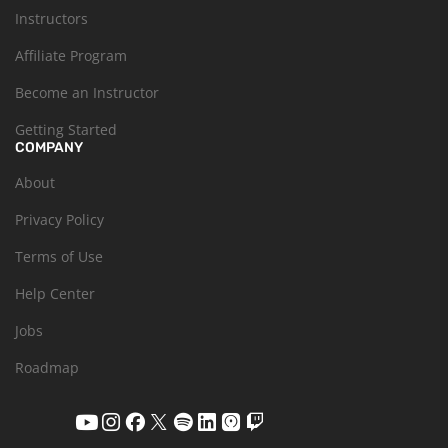
Instructors
Affiliate Program
Become an Instructor
Getting Started
COMPANY
About
Privacy Policy
Terms of Use
Help Center
Jobs
Roadmap