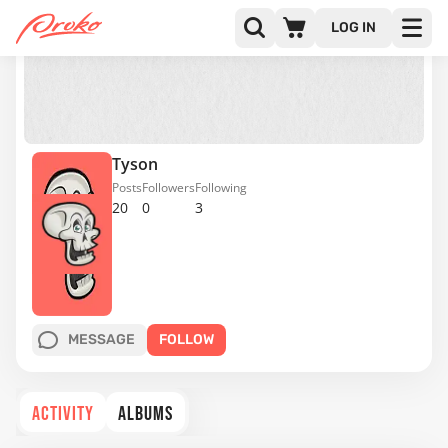
LOG IN
Tyson
Posts
Followers
Following
20
0
3
MESSAGE
FOLLOW
ACTIVITY
ALBUMS