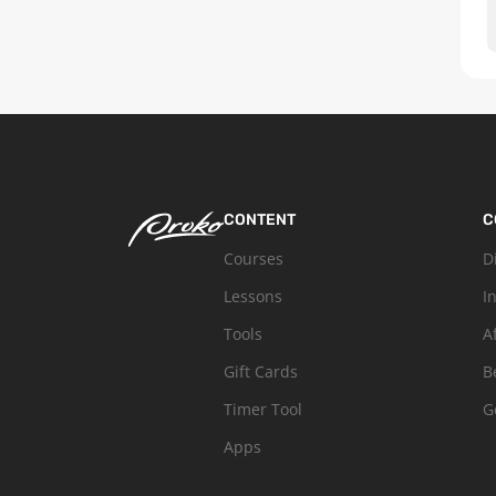
CONTENT
C
Courses
D
Lessons
I
Tools
A
Gift Cards
B
Timer Tool
G
Apps