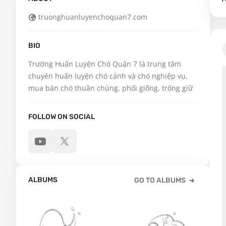
truonghuanluyenchoquan7.com
BIO
Trường Huấn Luyện Chó Quận 7 là trung tâm 
chuyên huấn luyện chó cảnh và chó nghiệp vụ, 
mua bán chó thuần chủng, phối giống, trông giữ
FOLLOW ON SOCIAL
ALBUMS
GO TO ALBUMS