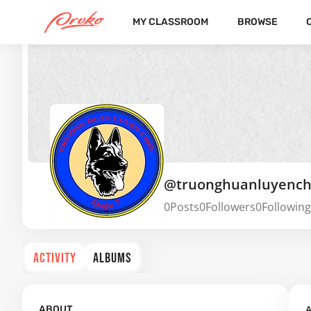
MY CLASSROOM
BROWSE
@truonghuanluyenc
0
Posts
0
Followers
0
Following
ACTIVITY
ALBUMS
A
ABOUT