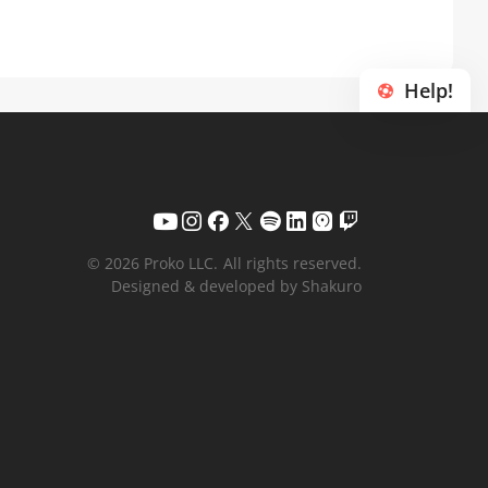
Help!
© 2026 Proko LLC.
All rights reserved.
Designed & developed by Shakuro