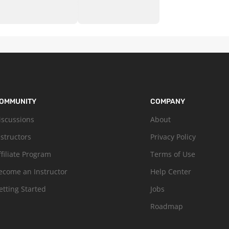
OMMUNITY
COMPANY
iscussions
About
nstructors
Privacy Policy
ffiliate Program
Terms of Use
ecome an Instructor
Help Center
etting Started
Jobs
Roadmap