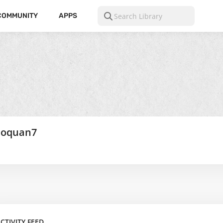
COMMUNITY
APPS
hoquan7
CTIVITY FEED