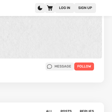
LOG IN
SIGN UP
MESSAGE
FOLLOW
ALL
POSTS
REPLIES