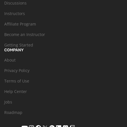
Discussions
Instructors
Affiliate Program
Become an Instructor
Getting Started
COMPANY
About
Privacy Policy
Terms of Use
Help Center
Jobs
Roadmap