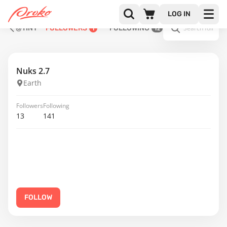
LOG IN
@TINY
FOLLOWERS
FOLLOWING
1
12
Nuks 2.7
Earth
Followers
Following
13
141
FOLLOW