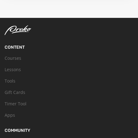
CONTENT
Courses
Lessons
Tools
Gift Cards
Timer Tool
Apps
COMMUNITY