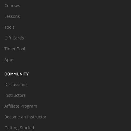
Courses
Lessons
Tools
Gift Cards
Timer Tool
Apps
COMMUNITY
Discussions
Instructors
Affiliate Program
Become an Instructor
Getting Started