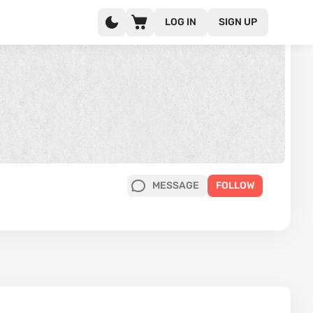
LOG IN
SIGN UP
MESSAGE
FOLLOW