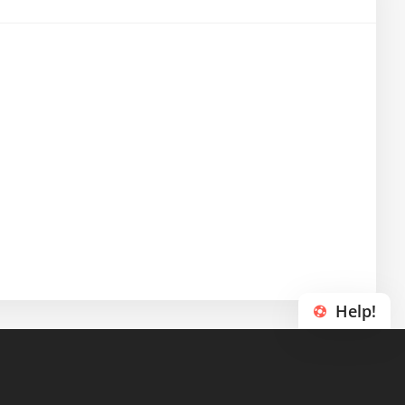
Help!