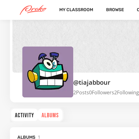
MY CLASSROOM
BROWSE
@tiajabbour
2
Posts
0
Followers
2
Following
ACTIVITY
ALBUMS
1
ALBUMS