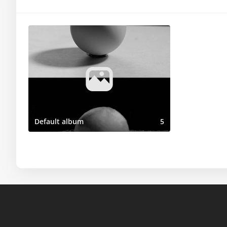
Default album
5