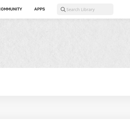
COMMUNITY
APPS