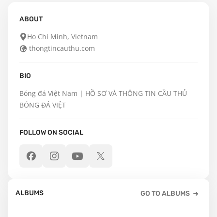
ABOUT
Ho Chi Minh, Vietnam
thongtincauthu.com
BIO
Bóng đá Việt Nam | HỒ SƠ VÀ THÔNG TIN CẦU THỦ 
BÓNG ĐÁ VIỆT
FOLLOW ON SOCIAL
ALBUMS
GO TO ALBUMS