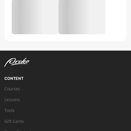
CONTENT
Courses
Lessons
Tools
Gift Cards