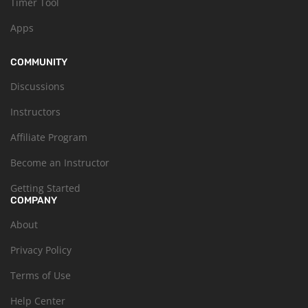
Timer Tool
Apps
COMMUNITY
Discussions
Instructors
Affiliate Program
Become an Instructor
Getting Started
COMPANY
About
Privacy Policy
Terms of Use
Help Center