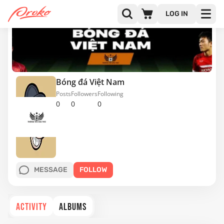
LOG IN
Bóng đá Việt Nam
Posts
Followers
Following
0
0
0
MESSAGE
FOLLOW
ACTIVITY
ALBUMS