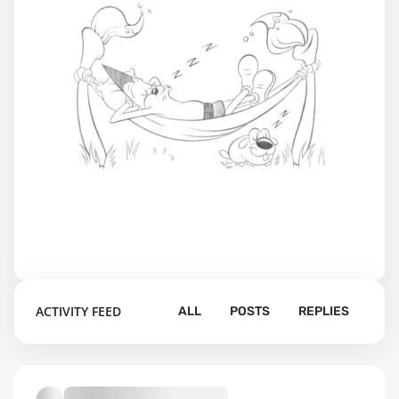
ACTIVITY FEED
ALL
POSTS
REPLIES