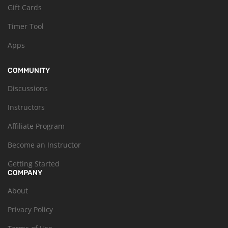
Gift Cards
Timer Tool
Apps
COMMUNITY
Discussions
Instructors
Affiliate Program
Become an Instructor
Getting Started
COMPANY
About
Privacy Policy