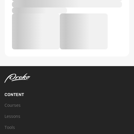
CONTENT
Courses
Lessons
Tools