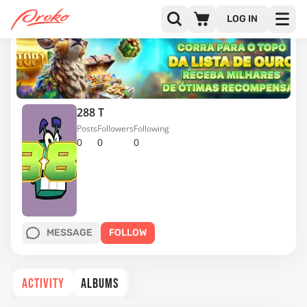
LOG IN
288 T
Posts
Followers
Following
0
0
0
MESSAGE
FOLLOW
ACTIVITY
ALBUMS