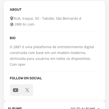
ABOUT
RUA. Iraque, 50 - Taboão, São Bernardo d
288t-br.com
BIO
O 288T é uma plataforma de entretenimento digital 
construída com base em um modelo moderno, 
otimizada para usuários em todos os dispositivos. 
Com oper
FOLLOW ON SOCIAL
ALBUMS
GO TO ALBUMS