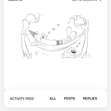
ACTIVITY FEED
ALL
POSTS
REPLIES