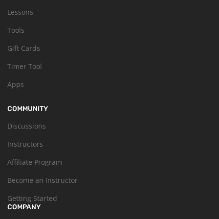
Lessons
Tools
Gift Cards
Timer Tool
Apps
COMMUNITY
Discussions
Instructors
Affiliate Program
Become an Instructor
Getting Started
COMPANY