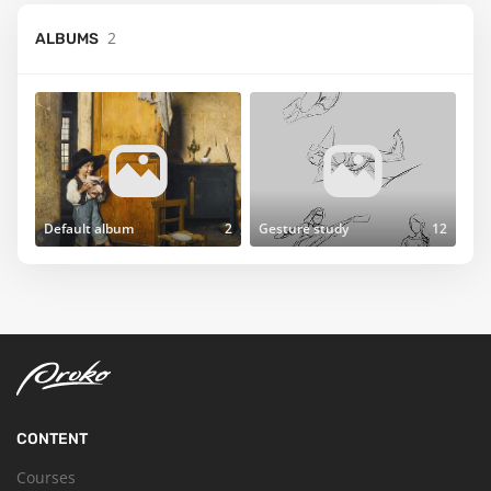
2
ALBUMS
Default album
2
Gesture study
12
CONTENT
Courses