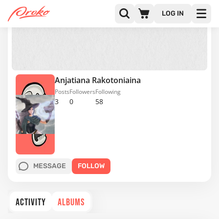
LOG IN
Anjatiana Rakotoniaina
Posts
Followers
Following
3
0
58
MESSAGE
FOLLOW
ACTIVITY
ALBUMS