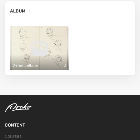
1
ALBUM
Default album
3
CONTENT
Courses