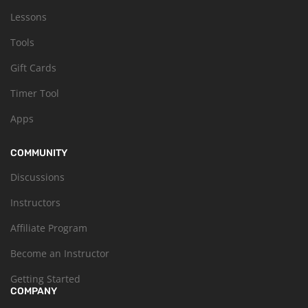
Lessons
Tools
Gift Cards
Timer Tool
Apps
COMMUNITY
Discussions
Instructors
Affiliate Program
Become an Instructor
Getting Started
COMPANY