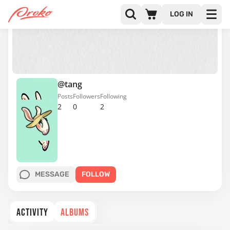
LOG IN
@tang
Posts
Followers
Following
2
0
2
MESSAGE
FOLLOW
ACTIVITY
ALBUMS