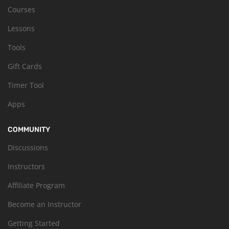
Courses
Lessons
Tools
Gift Cards
Timer Tool
Apps
COMMUNITY
Discussions
Instructors
Affiliate Program
Become an Instructor
Getting Started