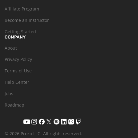
Affiliate Program
Become an Instructor
Getting Started
COMPANY
About
Privacy Policy
Terms of Use
Help Center
Jobs
Roadmap
© 2026 Proko LLC.
All rights reserved.