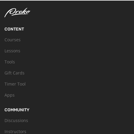
CONTENT
Courses
Lessons
Tools
Gift Cards
Timer Tool
Apps
COMMUNITY
Discussions
Instructors