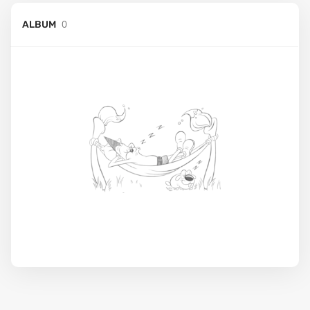
0
ALBUM