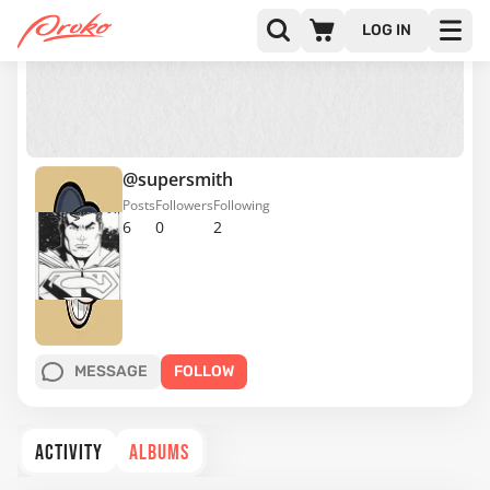
LOG IN
@supersmith
Posts
Followers
Following
6
0
2
MESSAGE
FOLLOW
ACTIVITY
ALBUMS