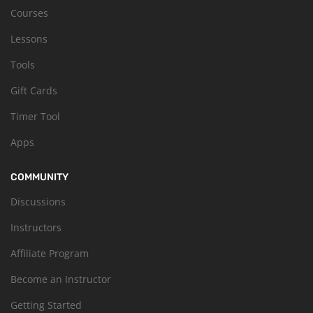
Courses
Lessons
Tools
Gift Cards
Timer Tool
Apps
COMMUNITY
Discussions
Instructors
Affiliate Program
Become an Instructor
Getting Started