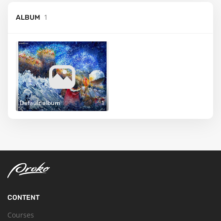
1
ALBUM
Default album
1
CONTENT
Courses