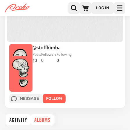
LOG IN
@stoffkimba
Posts
Followers
Following
13
0
0
MESSAGE
FOLLOW
ACTIVITY
ALBUMS