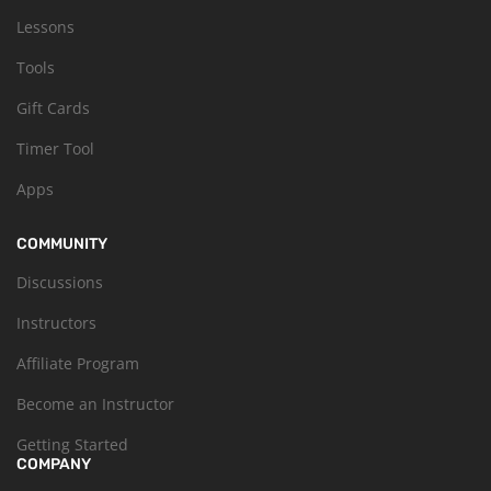
Lessons
Tools
Gift Cards
Timer Tool
Apps
COMMUNITY
Discussions
Instructors
Affiliate Program
Become an Instructor
Getting Started
COMPANY