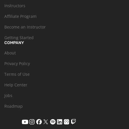
Instructors
Affiliate Program
Become an Instructor
Getting Started
COMPANY
About
Privacy Policy
Terms of Use
Help Center
Jobs
Roadmap