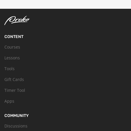
CONTENT
Courses
Lessons
Tools
Gift Cards
Timer Tool
Apps
COMMUNITY
Discussions