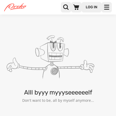
LOG IN
ARCHIE CHRISANTHOU
FOLLOWERS
FOLLOWING
53
Alll byyy myyyseeeeeelf
Don't want to be, all by myself anymore...