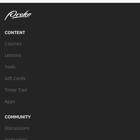
CONTENT
Courses
Lessons
Tools
Gift Cards
Timer Tool
Apps
COMMUNITY
Discussions
Instructors