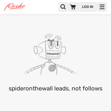
LOG IN
@SPIDERONTHEWALL
FOLLOWERS
FOLLOWING
1
spideronthewall leads, not follows