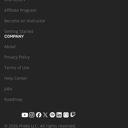
Affiliate Program
Become an Instructor
Getting Started
COMPANY
About
Privacy Policy
Terms of Use
Help Center
Jobs
Roadmap
© 2026 Proko LLC.
All rights reserved.