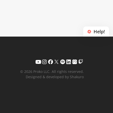
Help!
© 2026 Proko LLC.
All rights reserved.
Designed & developed by Shakuro