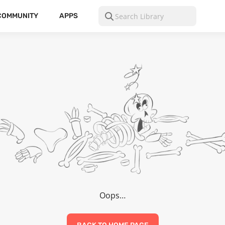
COMMUNITY
APPS
Oops…