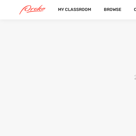
MY CLASSROOM
BROWSE