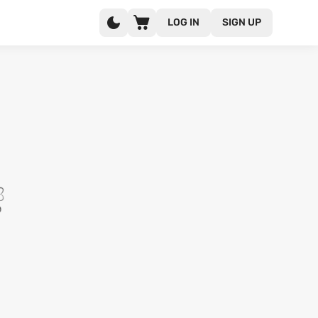
LOG IN
SIGN UP