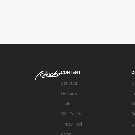
CONTENT
C
Courses
D
Lessons
I
Tools
A
Gift Cards
B
Timer Tool
G
Apps