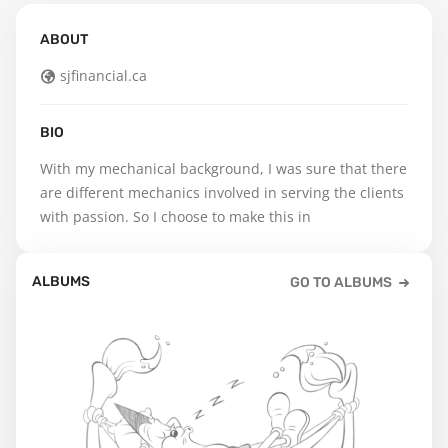
ABOUT
sjfinancial.ca
BIO
With my mechanical background, I was sure that there 
are different mechanics involved in serving the clients 
with passion. So I choose to make this in
ALBUMS
GO TO ALBUMS