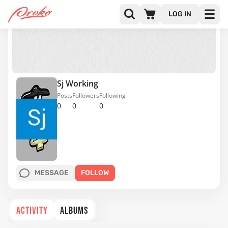
LOG IN
Sj Working
Posts
Followers
Following
0
0
0
MESSAGE
FOLLOW
ACTIVITY
ALBUMS