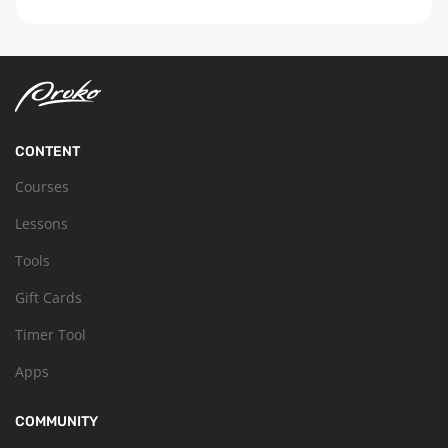
CONTENT
Courses
Lessons
Tools
Gift Cards
Timer Tool
Apps
COMMUNITY