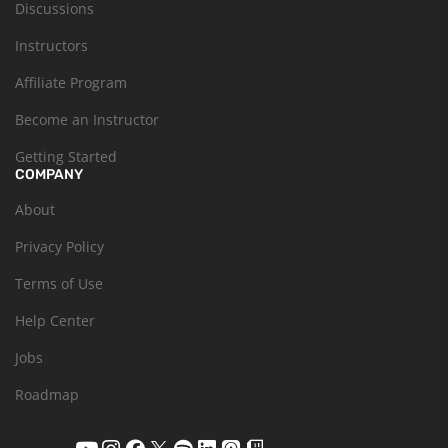
Discussions
Instructors
Affiliate Program
Become an Instructor
Getting Started
COMPANY
About
Privacy Policy
Terms of Use
Help Center
Jobs
Roadmap