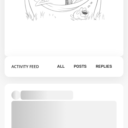
ACTIVITY FEED
ALL
POSTS
REPLIES