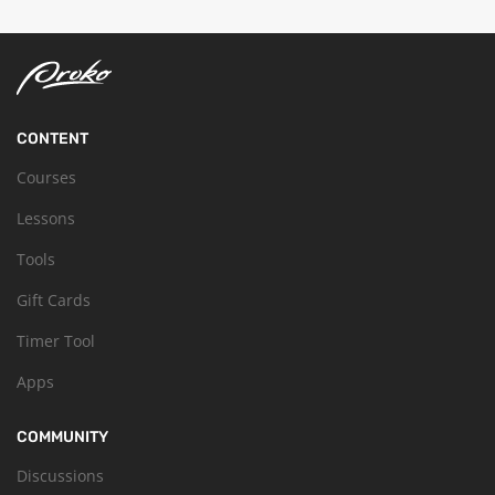
CONTENT
Courses
Lessons
Tools
Gift Cards
Timer Tool
Apps
COMMUNITY
Discussions