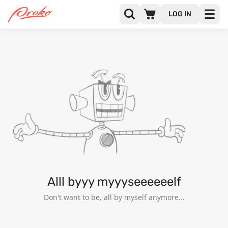
LOG IN
GOKHAN SIVRIKAYA
FOLLOWERS
FOLLOWING
4
Alll byyy myyyseeeeeelf
Don't want to be, all by myself anymore...