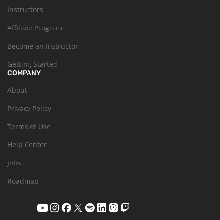
Instructors
Affiliate Program
Become an Instructor
Getting Started
COMPANY
About
Privacy Policy
Terms of Use
Help Center
Jobs
Roadmap