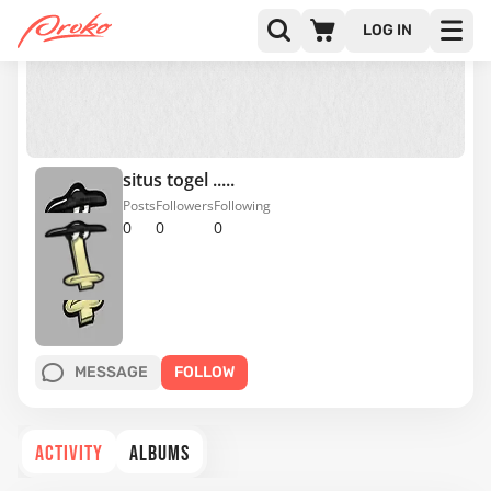
LOG IN
situs togel .....
Posts
Followers
Following
0
0
0
MESSAGE
FOLLOW
ACTIVITY
ALBUMS