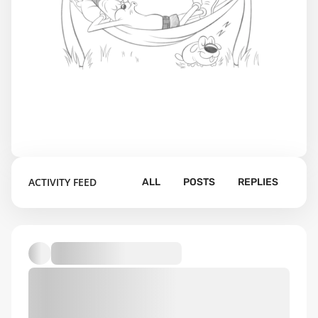
ACTIVITY FEED
ALL
POSTS
REPLIES