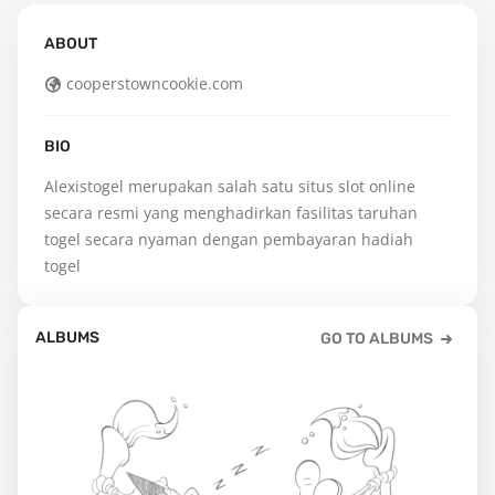
ABOUT
cooperstowncookie.com
BIO
Alexistogel merupakan salah satu situs slot online 
secara resmi yang menghadirkan fasilitas taruhan 
togel secara nyaman dengan pembayaran hadiah 
togel
ALBUMS
GO TO ALBUMS