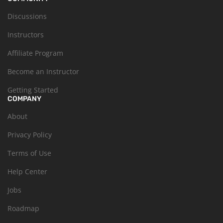
Discussions
Instructors
Affiliate Program
Become an Instructor
Getting Started
COMPANY
About
Privacy Policy
Terms of Use
Help Center
Jobs
Roadmap