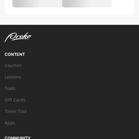
CONTENT
Courses
Lessons
Tools
Gift Cards
Timer Tool
Apps
COMMUNITY