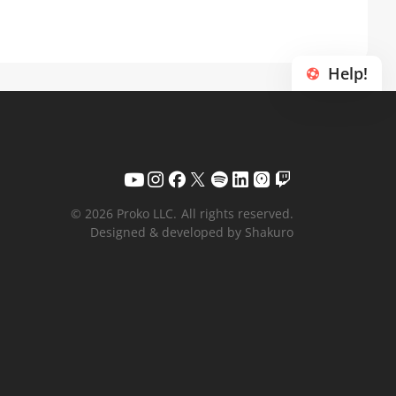
Help!
© 2026 Proko LLC.
All rights reserved.
Designed & developed by Shakuro