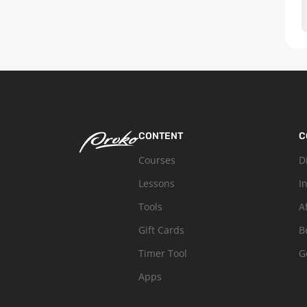
CONTENT
C
Courses
D
Lessons
I
Tools
A
Gift Cards
B
Timer Tool
G
Apps