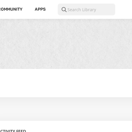
COMMUNITY
APPS
CTIVITY FEED