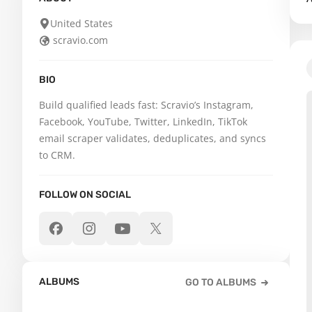
United States
scravio.com
BIO
Build qualified leads fast: Scravio’s Instagram, 
Facebook, YouTube, Twitter, LinkedIn, TikTok 
email scraper validates, deduplicates, and syncs 
to CRM.
FOLLOW ON SOCIAL
ALBUMS
GO TO ALBUMS