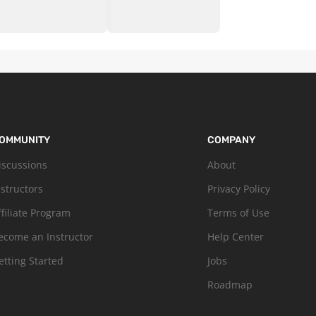
OMMUNITY
COMPANY
iscussions
About
nstructors
Privacy Policy
ffiliate Program
Terms of Use
ecome an Instructor
Help Center
etting Started
Jobs
Roadmap