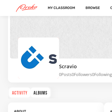
MY CLASSROOM
BROWSE
Scravio
0
Posts
0
Followers
0
Following
ACTIVITY
ALBUMS
A
ABOUT