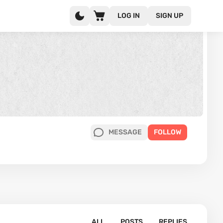
LOG IN
SIGN UP
MESSAGE
FOLLOW
ALL
POSTS
REPLIES