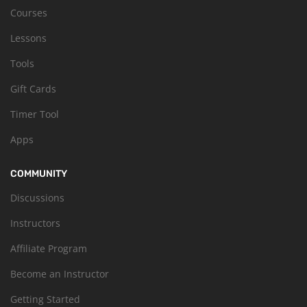
Courses
Lessons
Tools
Gift Cards
Timer Tool
Apps
COMMUNITY
Discussions
Instructors
Affiliate Program
Become an Instructor
Getting Started