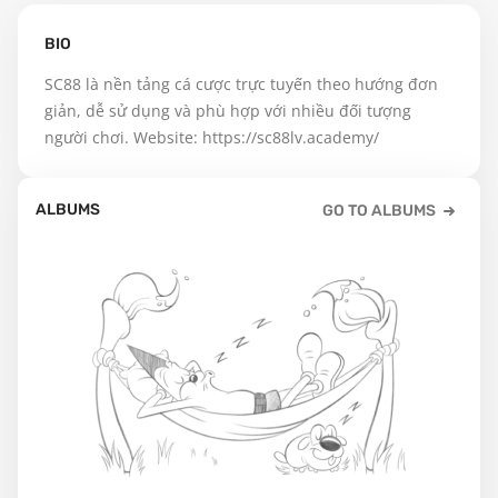
BIO
SC88 là nền tảng cá cược trực tuyến theo hướng đơn 
giản, dễ sử dụng và phù hợp với nhiều đối tượng 
người chơi. Website: https://sc88lv.academy/
ALBUMS
GO TO ALBUMS