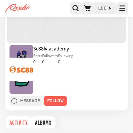
LOG IN
Sc88lv academy
Posts
Followers
Following
0
0
0
MESSAGE
FOLLOW
ACTIVITY
ALBUMS