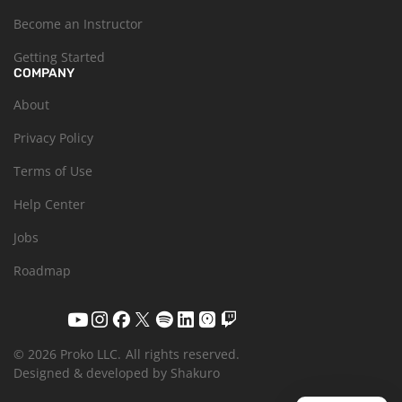
Become an Instructor
Getting Started
COMPANY
About
Privacy Policy
Terms of Use
Help Center
Jobs
Roadmap
© 2026 Proko LLC.
All rights reserved.
Designed & developed by Shakuro