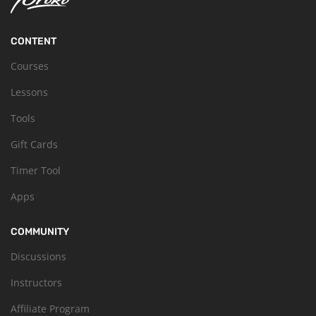
CONTENT
Courses
Lessons
Tools
Gift Cards
Timer Tool
Apps
COMMUNITY
Discussions
Instructors
Affiliate Program