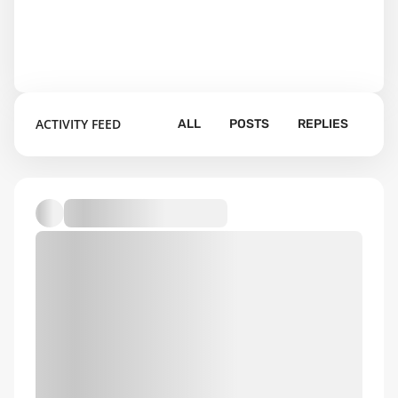
ACTIVITY FEED
ALL
POSTS
REPLIES