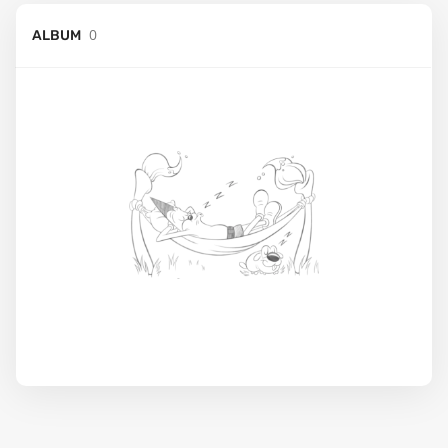
0
ALBUM