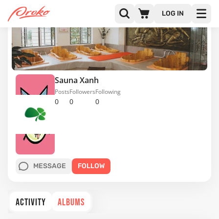
LOG IN
Sauna Xanh
Posts
Followers
Following
0
0
0
MESSAGE
FOLLOW
ACTIVITY
ALBUMS