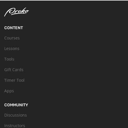
CONTENT
Courses
Lessons
Tools
Gift Cards
Timer Tool
Apps
COMMUNITY
Discussions
Instructors