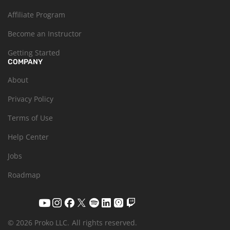
Affiliate Program
Become an Instructor
Getting Started
COMPANY
About
Privacy Policy
Terms of Use
Help Center
Jobs
Roadmap
© 2026 Proko LLC.
All rights reserved.