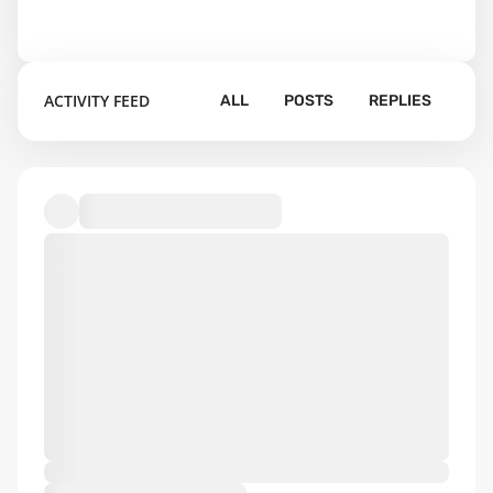
ACTIVITY FEED
ALL
POSTS
REPLIES