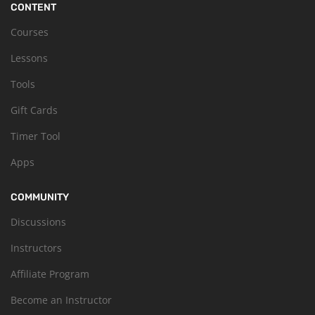
CONTENT
Courses
Lessons
Tools
Gift Cards
Timer Tool
Apps
COMMUNITY
Discussions
Instructors
Affiliate Program
Become an Instructor