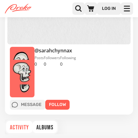
LOG IN
@sarahchynnax
Posts
Followers
Following
0
0
0
MESSAGE
FOLLOW
ACTIVITY
ALBUMS