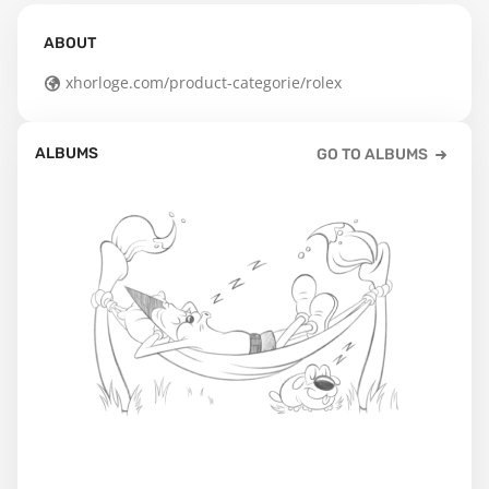
ABOUT
xhorloge.com/product-categorie/rolex
ALBUMS
GO TO ALBUMS