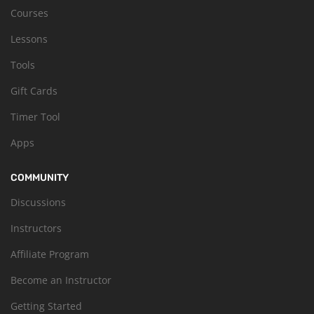
Courses
Lessons
Tools
Gift Cards
Timer Tool
Apps
COMMUNITY
Discussions
Instructors
Affiliate Program
Become an Instructor
Getting Started