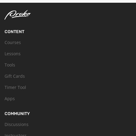
CONTENT
Courses
Lessons
Tools
Gift Cards
Timer Tool
Apps
COMMUNITY
Discussions
Instructors