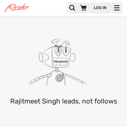
LOG IN
RAJITMEET SINGH
FOLLOWERS
FOLLOWING
Rajitmeet Singh leads, not follows