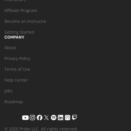
Affiliate Program
Become an Instructor
Getting Started
COMPANY
About
Privacy Policy
Terms of Use
Help Center
Jobs
Roadmap
© 2026 Proko LLC.
All rights reserved.