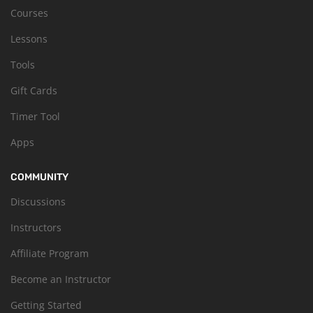
Courses
Lessons
Tools
Gift Cards
Timer Tool
Apps
COMMUNITY
Discussions
Instructors
Affiliate Program
Become an Instructor
Getting Started